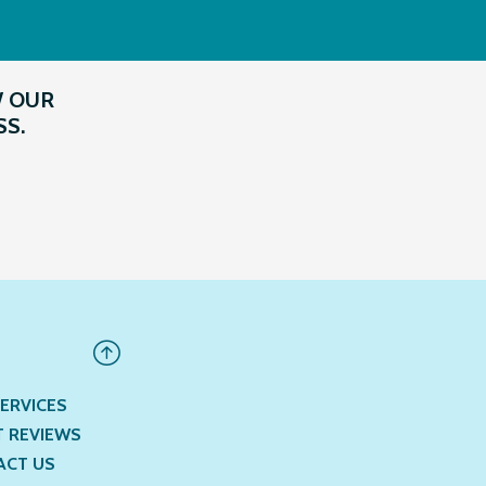
W OUR
SS.
ERVICES
T REVIEWS
ACT US