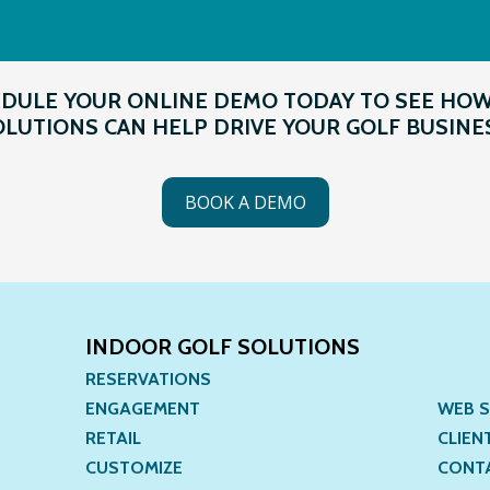
DULE YOUR ONLINE DEMO TODAY TO SEE HO
LUTIONS CAN HELP DRIVE YOUR GOLF BUSINE
BOOK A DEMO
INDOOR GOLF SOLUTIONS
RESERVATIONS
ENGAGEMENT
WEB S
RETAIL
CLIEN
CUSTOMIZE
CONT