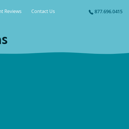
nt Reviews
Contact Us
877.696.0415
ns