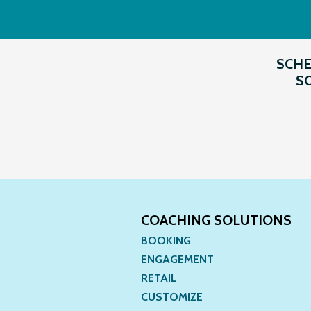
SCHE
SO
COACHING SOLUTIONS
BOOKING
ENGAGEMENT
RETAIL
CUSTOMIZE