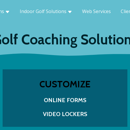
ons
Indoor Golf Solutions
Web Services
Clie
olf Coaching Solutio
CUSTOMIZE
ONLINE FORMS
VIDEO LOCKERS