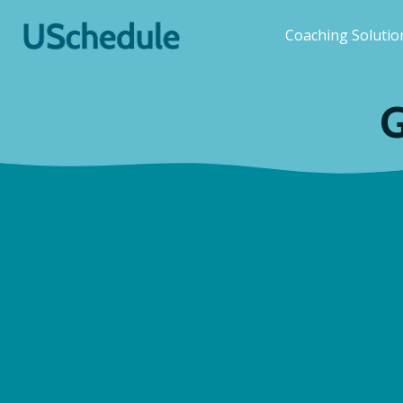
Coaching Soluti
G