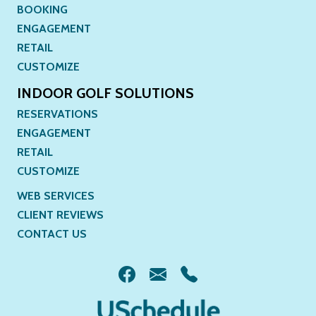
BOOKING
ENGAGEMENT
RETAIL
CUSTOMIZE
INDOOR GOLF SOLUTIONS
RESERVATIONS
ENGAGEMENT
RETAIL
CUSTOMIZE
WEB SERVICES
CLIENT REVIEWS
CONTACT US