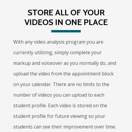
STORE ALL OF YOUR
VIDEOS IN ONE PLACE
With any video analysis program you are
currently utilizing, simply complete your
markup and voiceover as you normally do, and
upload the video from the appointment block
on your calendar. There are no limits to the
number of videos you can upload to each
student profile. Each video is stored on the
student profile for future viewing so your
students can see their improvement over time.