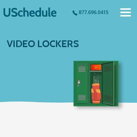
877.696.0415
VIDEO LOCKERS