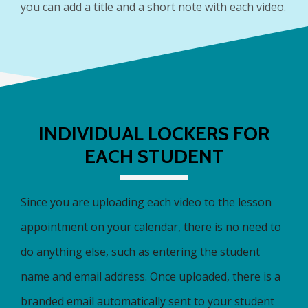
you can add a title and a short note with each video.
INDIVIDUAL LOCKERS FOR
EACH STUDENT
Since you are uploading each video to the lesson
appointment on your calendar, there is no need to
do anything else, such as entering the student
name and email address. Once uploaded, there is a
branded email automatically sent to your student