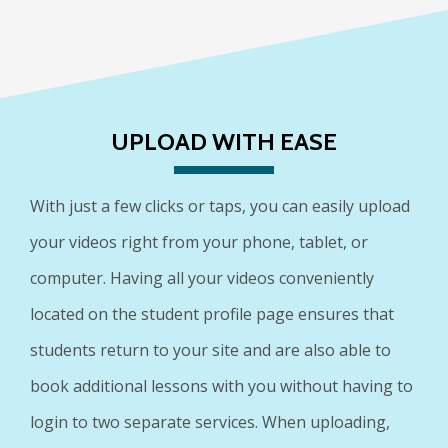
UPLOAD WITH EASE
With just a few clicks or taps, you can easily upload
your videos right from your phone, tablet, or
computer. Having all your videos conveniently
located on the student profile page ensures that
students return to your site and are also able to
book additional lessons with you without having to
login to two separate services. When uploading,