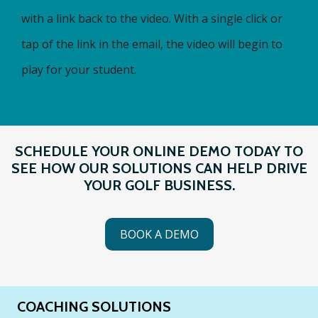
with a link back to the video. With a single click or
tap of the link in the email, the video will begin to
play for your student.
SCHEDULE YOUR ONLINE DEMO TODAY TO
SEE HOW OUR SOLUTIONS CAN HELP DRIVE
YOUR GOLF BUSINESS.
BOOK A DEMO
COACHING SOLUTIONS