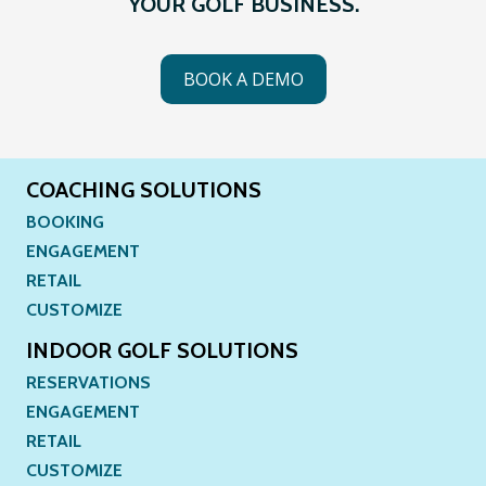
YOUR GOLF BUSINESS.
BOOK A DEMO
COACHING SOLUTIONS
BOOKING
ENGAGEMENT
RETAIL
CUSTOMIZE
INDOOR GOLF SOLUTIONS
RESERVATIONS
ENGAGEMENT
RETAIL
CUSTOMIZE