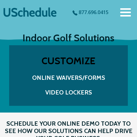
877.696.0415
Indoor Golf Solutions
CUSTOMIZE
ONLINE WAIVERS/FORMS
VIDEO LOCKERS
SCHEDULE YOUR ONLINE DEMO TODAY TO
SEE HOW OUR SOLUTIONS CAN HELP DRIVE