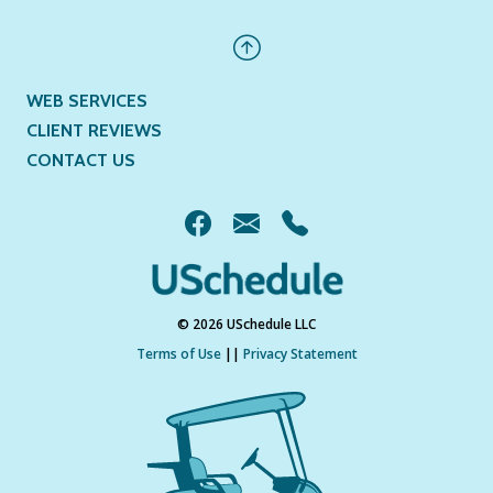
WEB SERVICES
CLIENT REVIEWS
CONTACT US
© 2026 USchedule LLC
Terms of Use
||
Privacy Statement