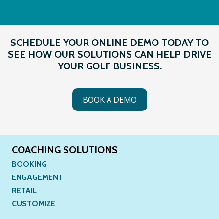
SCHEDULE YOUR ONLINE DEMO TODAY TO
SEE HOW OUR SOLUTIONS CAN HELP DRIVE
YOUR GOLF BUSINESS.
BOOK A DEMO
COACHING SOLUTIONS
BOOKING
ENGAGEMENT
RETAIL
CUSTOMIZE