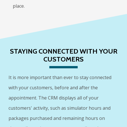
place.
STAYING CONNECTED WITH YOUR
CUSTOMERS
It is more important than ever to stay connected
with your customers, before and after the
appointment. The CRM displays all of your
customers' activity, such as simulator hours and
packages purchased and remaining hours on