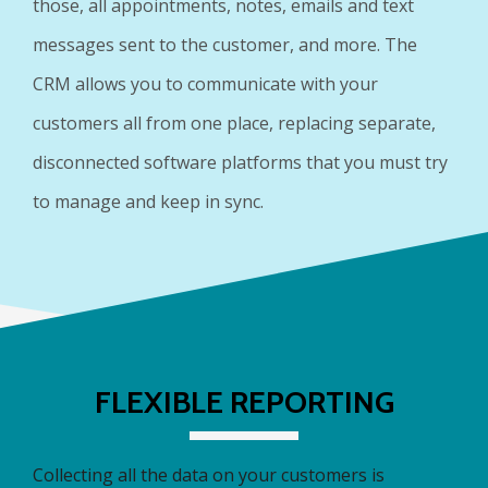
those, all appointments, notes, emails and text
messages sent to the customer, and more. The
CRM allows you to communicate with your
customers all from one place, replacing separate,
disconnected software platforms that you must try
to manage and keep in sync.
FLEXIBLE REPORTING
Collecting all the data on your customers is