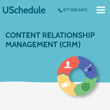
877.696.0415
CONTENT RELATIONSHIP
MANAGEMENT (CRM)