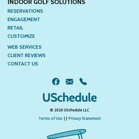
INDOOR GOLF SOLUTIONS
RESERVATIONS
ENGAGEMENT
RETAIL
CUSTOMIZE
WEB SERVICES
CLIENT REVIEWS
CONTACT US
© 2026 USchedule LLC
Terms of Use
||
Privacy Statement