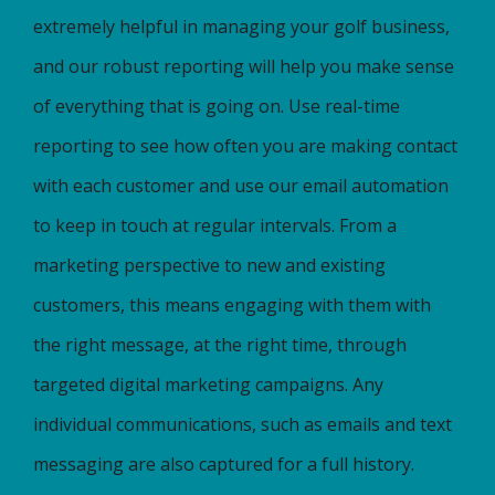
extremely helpful in managing your golf business,
and our robust reporting will help you make sense
of everything that is going on. Use real-time
reporting to see how often you are making contact
with each customer and use our email automation
to keep in touch at regular intervals. From a
marketing perspective to new and existing
customers, this means engaging with them with
the right message, at the right time, through
targeted digital marketing campaigns. Any
individual communications, such as emails and text
messaging are also captured for a full history.