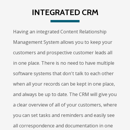
INTEGRATED CRM
Having an integrated Content Relationship
Management System allows you to keep your
customers and prospective customer leads all
in one place. There is no need to have multiple
software systems that don't talk to each other
when all your records can be kept in one place,
and always be up to date. The CRM will give you
a clear overview of all of your customers, where
you can set tasks and reminders and easily see
all correspondence and documentation in one